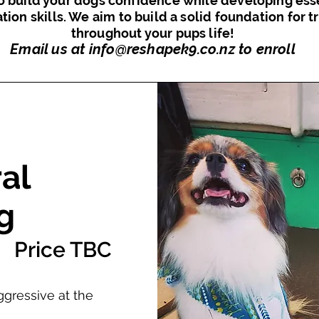
o build your dogs confidence while developing ess
ation skills. We aim to build a solid foundation for t
throughout your pups life!
Email us at
info@reshapek9.co.nz
to enroll
al
g
Price TBC
ggressive at the