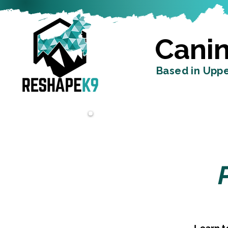
Canin
Based in Uppe