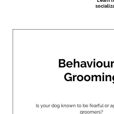
Learn t
socializ
Behaviour
Groomin
Is your dog known to be fearful or a
groomers?