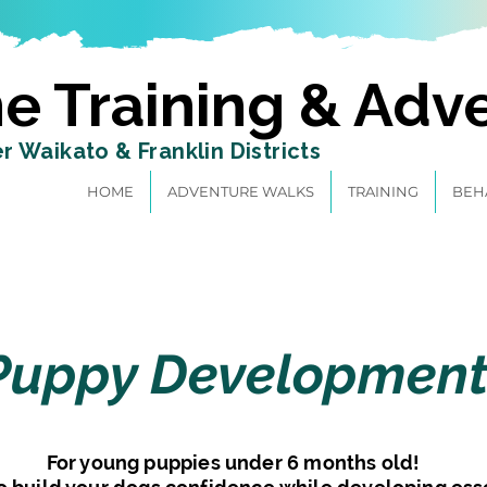
e Training & Adv
r Waikato & Franklin Districts
HOME
ADVENTURE WALKS
TRAINING
BEH
Next Classes-
Puppy Developmen
Starting Tuesday 27 August 2024 @6.30pm
For young puppies under 6 months old!