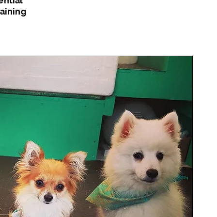
ential
raining