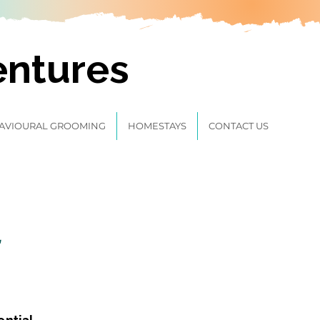
entures
AVIOURAL GROOMING
HOMESTAYS
CONTACT US
t